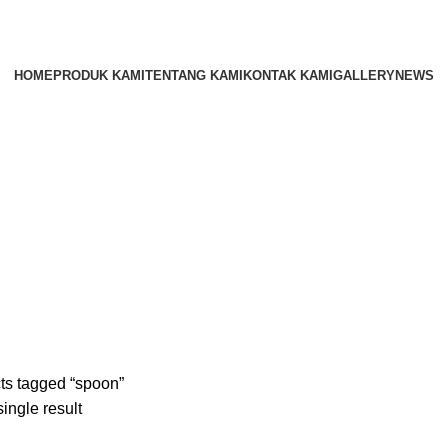
HOME
PRODUK KAMI
TENTANG KAMI
KONTAK KAMI
GALLERY
NEWS
ts tagged “spoon”
ingle result