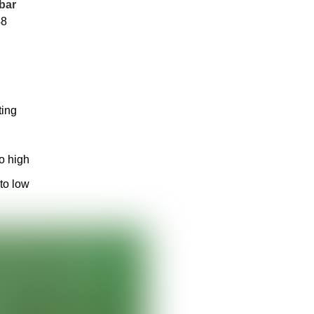
bar
48
ting
to high
 to low