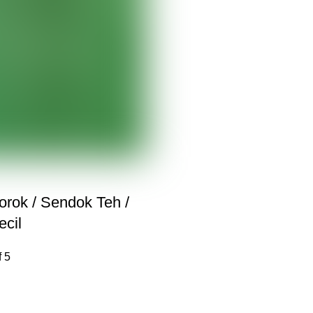
rok / Sendok Teh /
cil
f 5