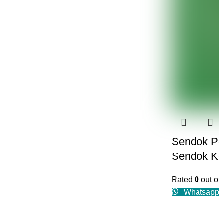
Sendok Po
Sendok Ke
Rated
0
out o
Whatsapp