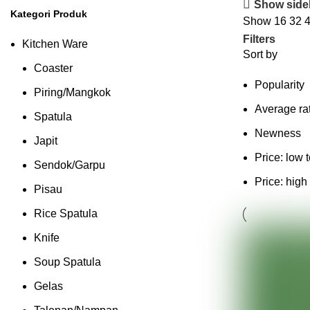
Show side
Kategori Produk
Show
16
32
Filters
Kitchen Ware
Sort by
Coaster
Popularity
Piring/Mangkok
Average ra
Spatula
Newness
Japit
Price: low 
Sendok/Garpu
Price: high
Pisau
Rice Spatula
Knife
Soup Spatula
Gelas