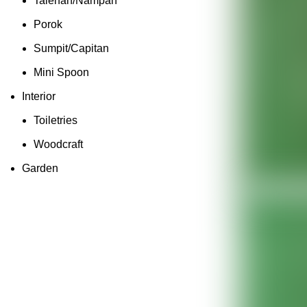
Talenan/Nampan
Porok
Sumpit/Capitan
Mini Spoon
Interior
Toiletries
Woodcraft
Garden