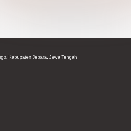
ggo, Kabupaten Jepara, Jawa Tengah