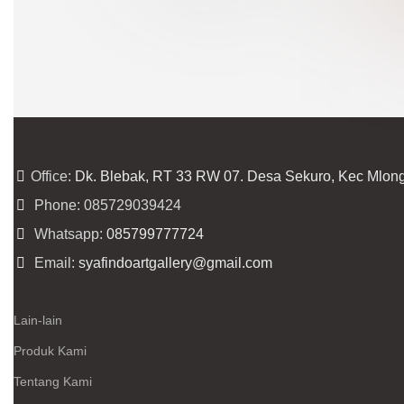
Office:
Dk. Blebak, RT 33 RW 07. Desa Sekuro, Kec Mlon
Phone: 085729039424
Whatsapp:
085799777724
Email:
syafindoartgallery@gmail.com
Lain-lain
Produk Kami
Tentang Kami