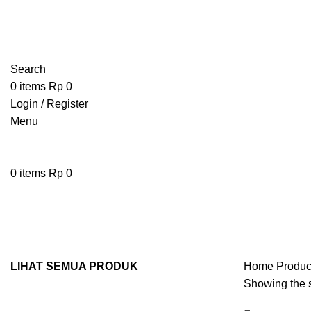
Search
0
items
Rp
0
Login / Register
Menu
0
items
Rp
0
spoon
LIHAT SEMUA PRODUK
Home
Produc
Showing the s