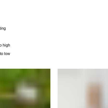
ting
to high
 to low