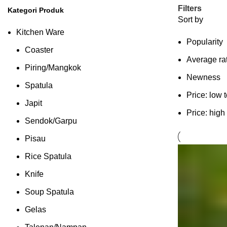
Filters
Kategori Produk
Sort by
Kitchen Ware
Popularity
Coaster
Average ra
Piring/Mangkok
Newness
Spatula
Price: low 
Japit
Price: high
Sendok/Garpu
Pisau
Rice Spatula
Knife
Soup Spatula
Gelas