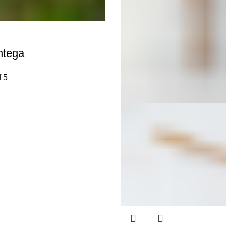
ntega
f 5