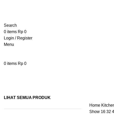
Search
0
items
Rp
0
Login / Register
Menu
0
items
Rp
0
Pisau
LIHAT SEMUA PRODUK
Home
Kitche
Show
16
32