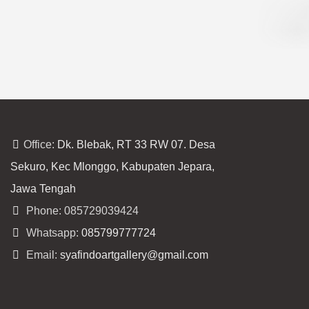
Office:
Dk. Blebak, RT 33 RW 07. Desa
Sekuro, Kec Mlonggo, Kabupaten Jepara,
Jawa Tengah
Phone: 085729039424
Whatsapp:
085799777724
Email:
syafindoartgallery@gmail.com