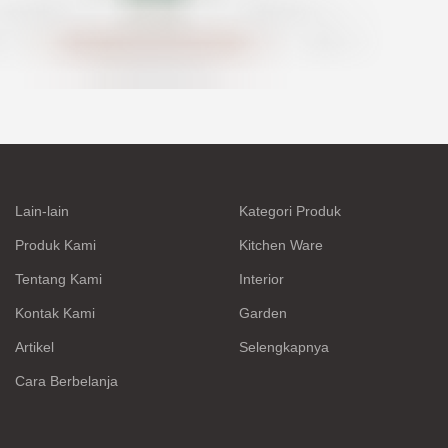
Lain-lain
Kategori Produk
Produk Kami
Kitchen Ware
Tentang Kami
Interior
Kontak Kami
Garden
Artikel
Selengkapnya
Cara Berbelanja