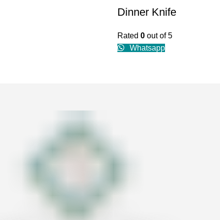
Dinner Knife
Rated
0
out of 5
Whatsapp