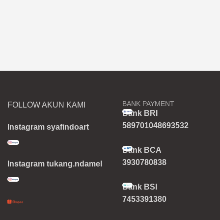
BANK PAYMENT
FOLLOW AKUN KAMI
Bank BRI
589701048693532
Instagram syafindoart
Bank BCA
3930780838
Instagram tukang.ndamel
Bank BSI
7453391380