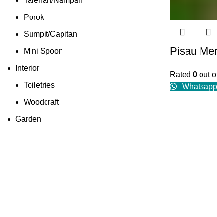
Talenan/Nampan
Porok
Sumpit/Capitan
Pisau Me
Mini Spoon
Interior
Rated
0
out o
Toiletries
Whatsapp
Woodcraft
Garden