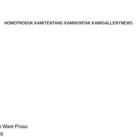
HOME
PRODUK KAMI
TENTANG KAMI
KONTAK KAMI
GALLERY
NEWS
n Ware
Pisau
48