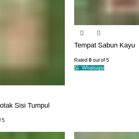
Tempat Sabun Kayu
Rated
0
out of 5
Whatsapp
otak Sisi Tumpul
f 5