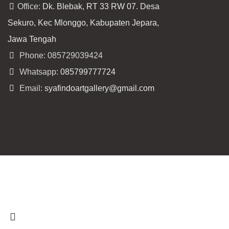
Office:
Dk. Blebak, RT 33 RW 07. Desa
Sekuro, Kec Mlonggo, Kabupaten Jepara,
Jawa Tengah
Phone: 085729039424
Whatsapp:
085799777724
Email:
syafindoartgallery@gmail.com
Copyright
syafindo.com