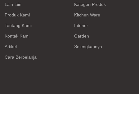
Lain-lain
Kategori Produk
Produk Kami
Kitchen Ware
Tentang Kami
Interior
Kontak Kami
Garden
Artikel
Selengkapnya
Cara Berbelanja