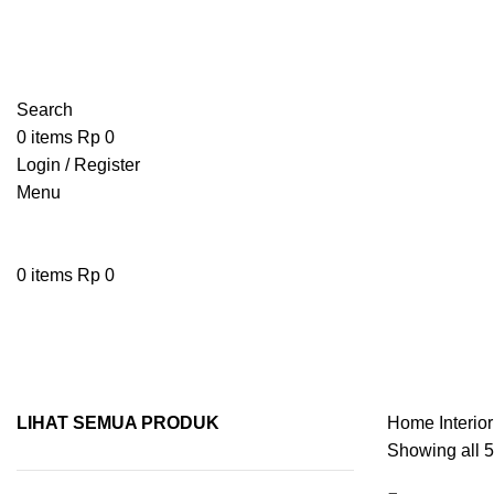
Search
0
items
Rp
0
Login / Register
Menu
0
items
Rp
0
Toiletries
LIHAT SEMUA PRODUK
Home
Interio
Showing all 5