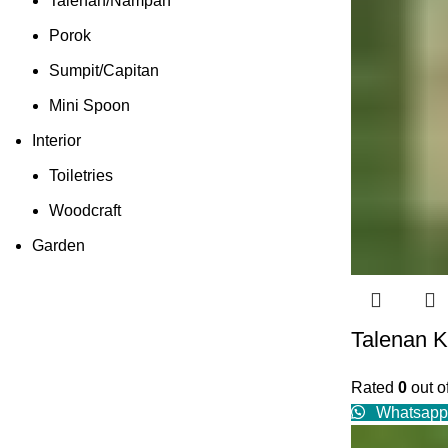
Talenan/Nampan
Porok
Sumpit/Capitan
Mini Spoon
Interior
Toiletries
Woodcraft
Garden
Talenan K
Rated
0
out o
Whatsapp