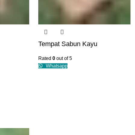
Tempat Sabun Kayu
Rated
0
out of 5
Whatsapp