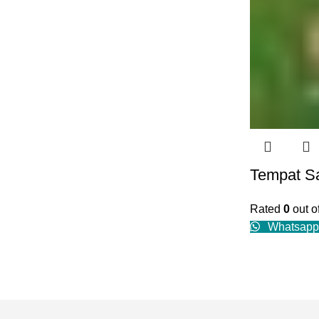
Tempat S
Rated
0
out o
Whatsapp