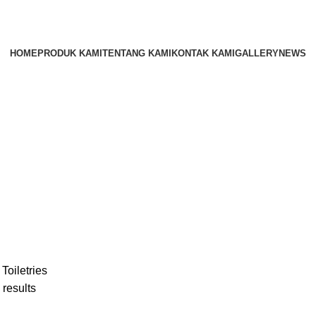
HOME
PRODUK KAMI
TENTANG KAMI
KONTAK KAMI
GALLERY
NEWS
r
Toiletries
 results