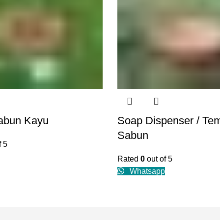
abun Kayu
Soap Dispenser / Te
Sabun
f 5
Rated
0
out of 5
Whatsapp