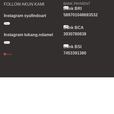
BANK PAYMENT
FOLLOW AKUN KAMI
Bank BRI
589701048693532
Instagram syafindoart
Bank BCA
3930780838
Instagram tukang.ndamel
Bank BSI
7453391380