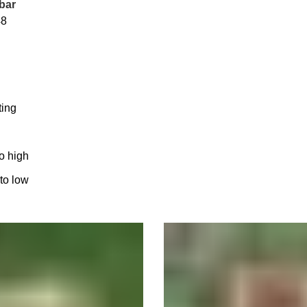
bar
48
ting
to high
 to low