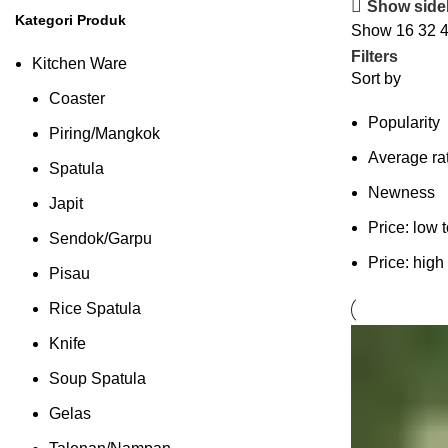
Show side
Kategori Produk
Show
16
32
Filters
Kitchen Ware
Sort by
Coaster
Popularity
Piring/Mangkok
Average ra
Spatula
Newness
Japit
Price: low 
Sendok/Garpu
Price: high
Pisau
Rice Spatula
Knife
Soup Spatula
Gelas