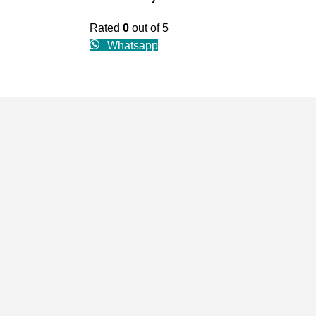
Rated
0
out of 5
Whatsapp