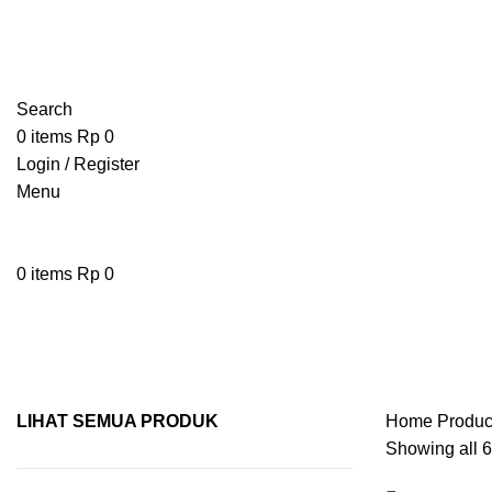
Search
0
items
Rp
0
Login / Register
Menu
0
items
Rp
0
pisau kayu
LIHAT SEMUA PRODUK
Home
Produc
Showing all 6