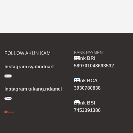
BANK PAYMENT
FOLLOW AKUN KAMI
Bank BRI
589701048693532
Instagram syafindoart
Bank BCA
3930780838
Instagram tukang.ndamel
Bank BSI
7453391380