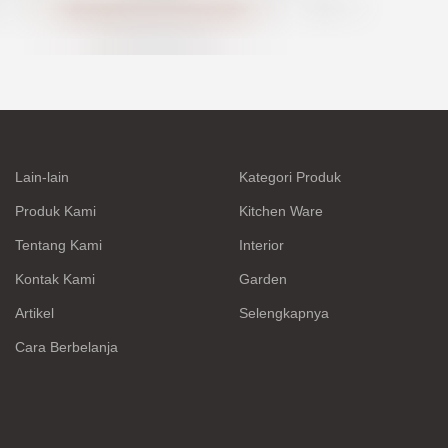
Lain-lain
Kategori Produk
Produk Kami
Kitchen Ware
Tentang Kami
Interior
Kontak Kami
Garden
Artikel
Selengkapnya
Cara Berbelanja