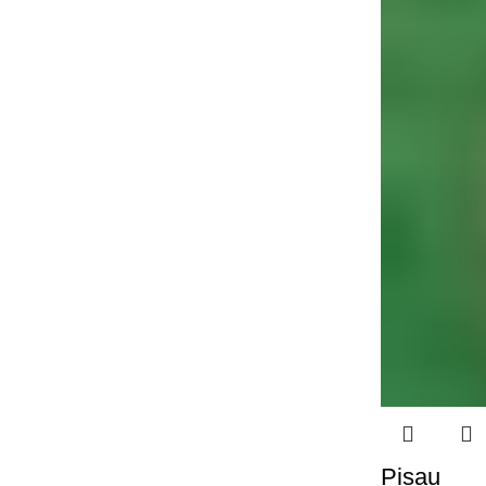
Pisau