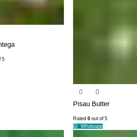
ntega
f 5
Pisau Butter
Rated
0
out of 5
Whatsapp