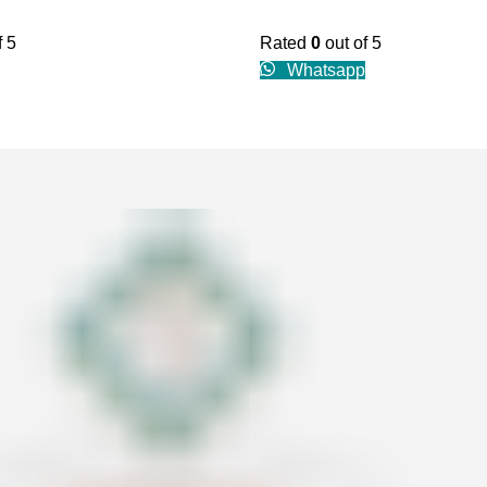
f 5
Rated
0
out of 5
Whatsapp