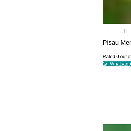
Pisau Me
Rated
0
out o
Whatsapp