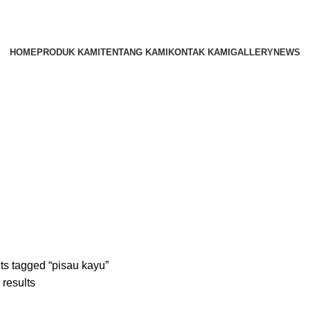
HOME
PRODUK KAMI
TENTANG KAMI
KONTAK KAMI
GALLERY
NEWS
ts tagged “pisau kayu”
 results