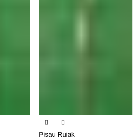
Pisau Rujak