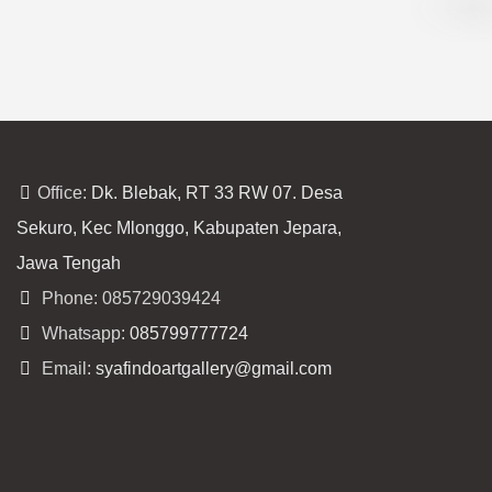
Office:
Dk. Blebak, RT 33 RW 07. Desa
Sekuro, Kec Mlonggo, Kabupaten Jepara,
Jawa Tengah
Phone: 085729039424
Whatsapp:
085799777724
Email:
syafindoartgallery@gmail.com