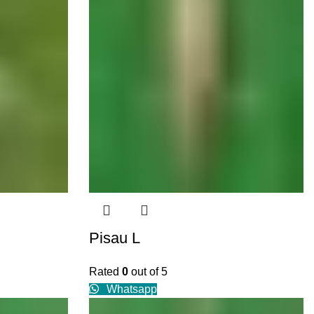
Pisau L
Rated
0
out of 5
Whatsapp