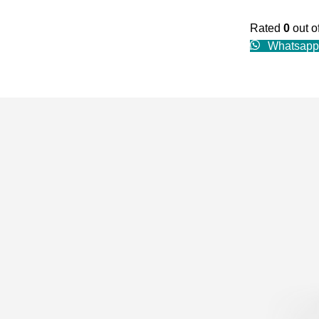
Rated
0
out o
Whatsapp