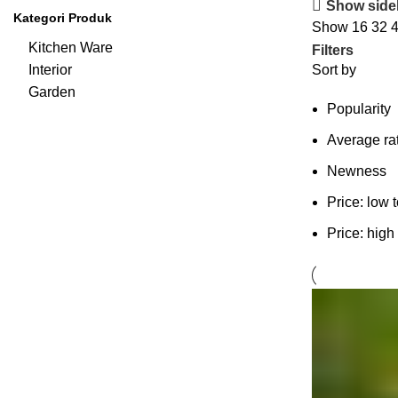
Show side
Kategori Produk
Show
16
32
Kitchen Ware
Filters
Interior
Sort by
Garden
Popularity
Average ra
Newness
Price: low 
Price: high