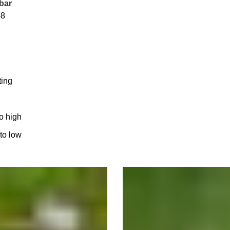
bar
48
ting
to high
 to low