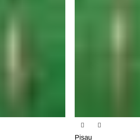
Pisau