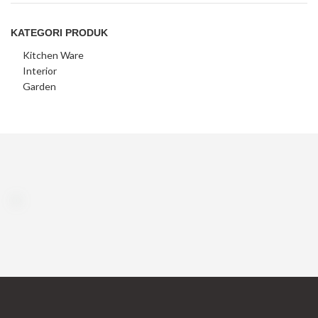
KATEGORI PRODUK
Kitchen Ware
Interior
Garden