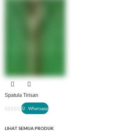
Spatula Tirisan
Whatsapp
LIHAT SEMUA PRODUK