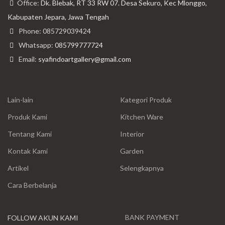
Office:
Dk. Blebak, RT 33 RW 07. Desa Sekuro, Kec Mlonggo,
Kabupaten Jepara, Jawa Tengah
Phone: 085729039424
Whatsapp:
085799777724
Email:
syafindoartgallery@gmail.com
Lain-lain
Kategori Produk
Produk Kami
Kitchen Ware
Tentang Kami
Interior
Kontak Kami
Garden
Artikel
Selengkapnya
Cara Berbelanja
BANK PAYMENT
FOLLOW AKUN KAMI