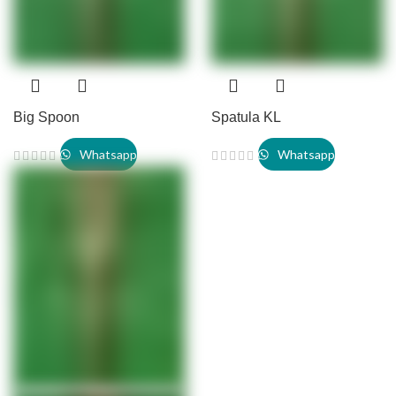
Big Spoon
Spatula KL
Whatsapp
Whatsapp