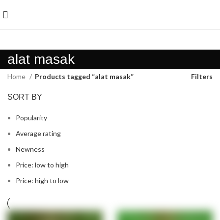
alat masak
Home
Products tagged “alat masak”
Filters
SORT BY
Popularity
Average rating
Newness
Price: low to high
Price: high to low