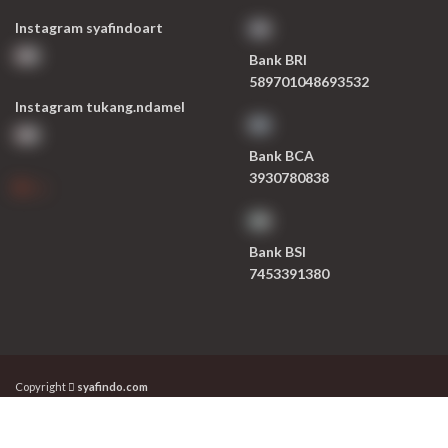
Instagram syafindoart
Bank BRI
589701048693532
Instagram tukang.ndamel
Bank BCA
3930780838
Bank BSI
7453391380
Copyright
syafindo.com