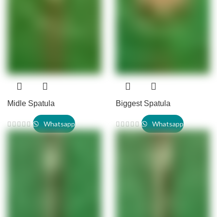
Midle Spatula
Biggest Spatula
Whatsapp
Whatsapp