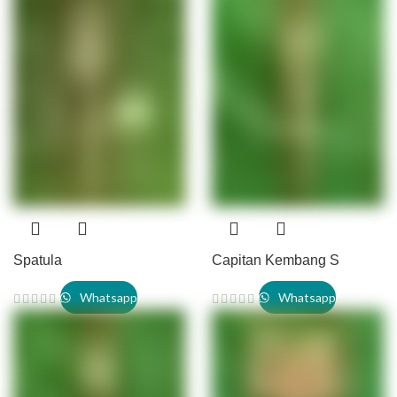
Spatula
Capitan Kembang S
Whatsapp
Whatsapp