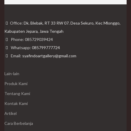
Office:
Dk. Blebak, RT 33 RW 07. Desa Sekuro, Kec Mlonggo,
Kabupaten Jepara, Jawa Tengah
Phone: 085729039424
Whatsapp:
085799777724
Email:
syafindoartgallery@gmail.com
Lain-lain
Produk Kami
Tentang Kami
Kontak Kami
Artikel
Cara Berbelanja