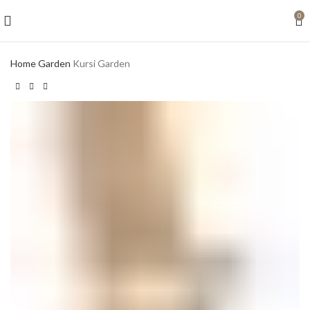
0
Home
Garden
Kursi Garden