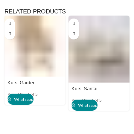
RELATED PRODUCTS
Kursi Garden
Kursi Santai
Rated
0
out of 5
Whatsapp
Rated
0
out of 5
Whatsapp