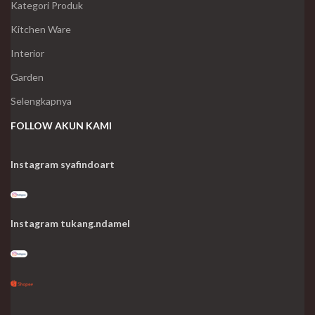
Kategori Produk
Kitchen Ware
Interior
Garden
Selengkapnya
FOLLOW AKUN KAMI
Instagram syafindoart
Instagram tukang.ndamel