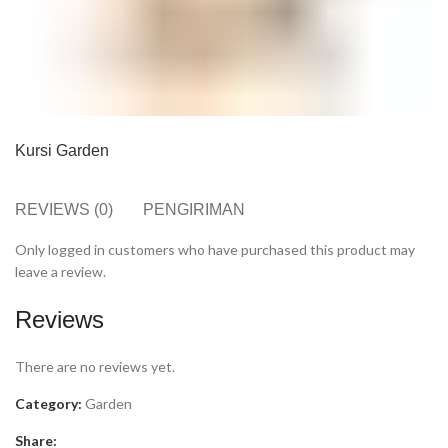
Kursi Garden
REVIEWS (0)
PENGIRIMAN
Only logged in customers who have purchased this product may
leave a review.
Reviews
There are no reviews yet.
Category:
Garden
Share: